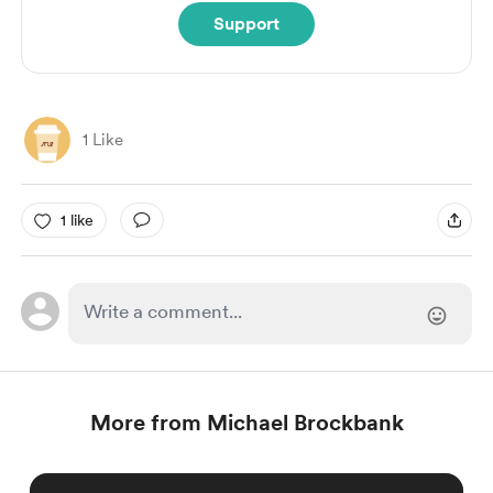
Support
1 Like
1 like
More from Michael Brockbank