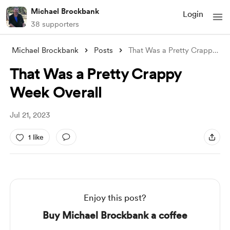
Michael Brockbank
Login
38 supporters
Michael Brockbank
Posts
That Was a Pretty Crappy Week Overall
That Was a Pretty Crappy
Week Overall
Jul 21, 2023
1 like
Enjoy this post?
Buy Michael Brockbank a coffee