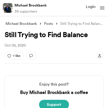
Michael Brockbank
Login
38 supporters
Michael Brockbank
Posts
Still Trying to Find Balance
Still Trying to Find Balance
Oct 05, 2020
1 like
Enjoy this post?
Buy Michael Brockbank a coffee
Support