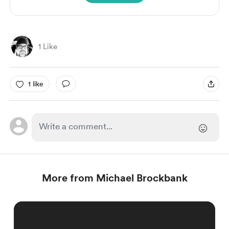
1 Like
1 like
More from Michael Brockbank