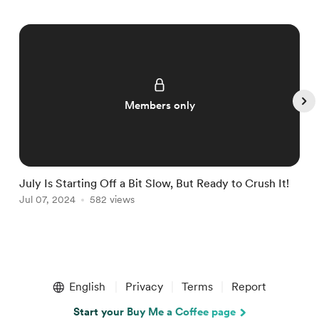
Members only
July Is Starting Off a Bit Slow, But Ready to Crush It!
W
Jul 07, 2024
582 views
J
Item
1
English
Privacy
Terms
Report
of
4
Start your Buy Me a Coffee page