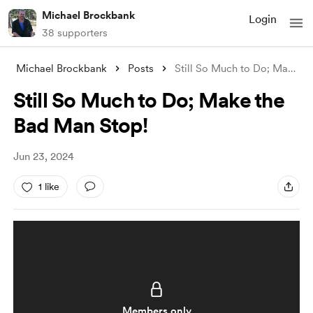
Michael Brockbank
Login
38 supporters
Michael Brockbank
Posts
Still So Much to Do; Make the Bad Man St
Still So Much to Do; Make the
Bad Man Stop!
Jun 23, 2024
1 like
Members only