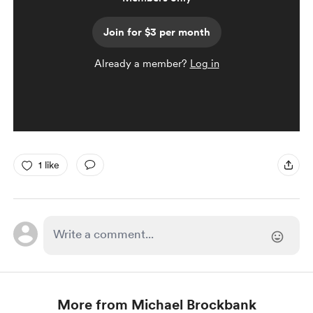
Join for $3 per month
Already a member?
Log in
1 like
More from Michael Brockbank