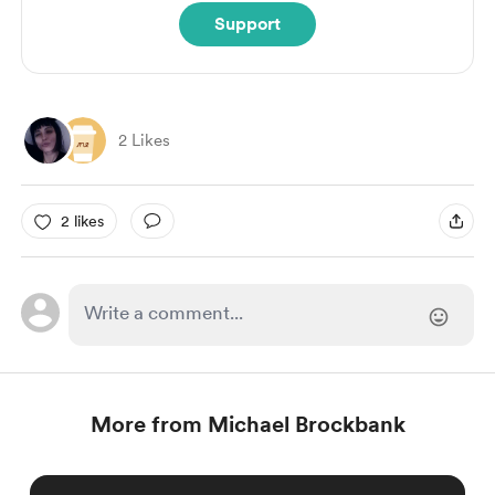
Support
2 Likes
2 likes
More from Michael Brockbank