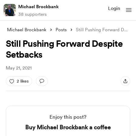
Michael Brockbank
Login
38 supporters
Michael Brockbank
Posts
Still Pushing Forward Despite Setbacks
Still Pushing Forward Despite
Setbacks
May 21, 2021
2 likes
Enjoy this post?
Buy Michael Brockbank a coffee