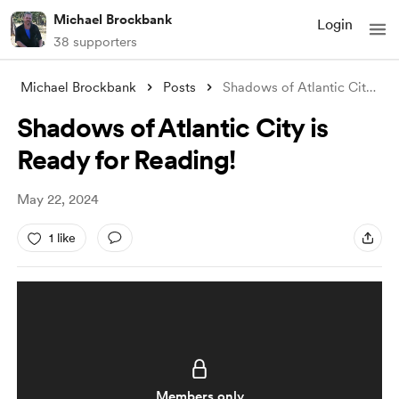
Michael Brockbank
Login
38 supporters
Michael Brockbank
Posts
Shadows of Atlantic City is Ready for Re
Shadows of Atlantic City is
Ready for Reading!
May 22, 2024
1 like
Members only