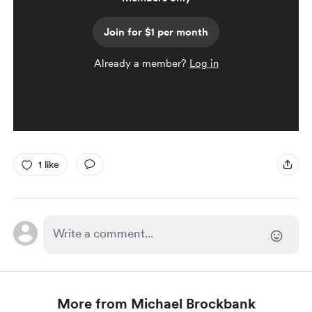
Join for $1 per month
Already a member?
Log in
1 like
More from Michael Brockbank