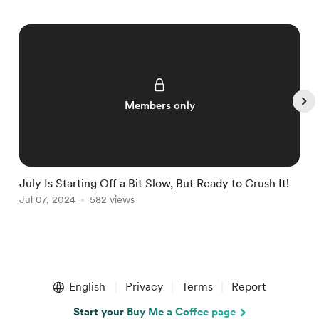
Members only
July Is Starting Off a Bit Slow, But Ready to Crush It!
W
Jul 07, 2024
582 views
J
Item
1
English
Privacy
Terms
Report
of
5
Start your Buy Me a Coffee page