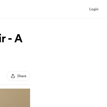
Login
r - A
Share