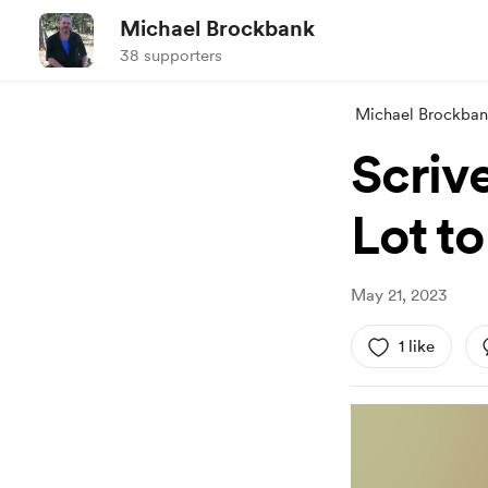
Michael Brockbank
38 supporters
Michael Brockba
Scrive
Lot t
May 21, 2023
1 like