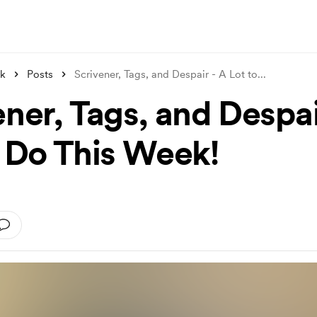
nk
Posts
Scrivener, Tags, and Despair - A Lot to
...
ner, Tags, and Despai
o Do This Week!