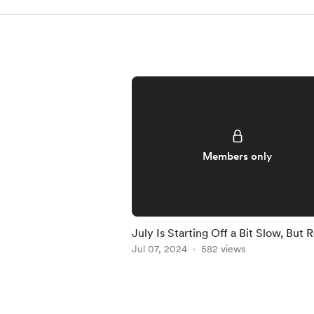
Members only
July Is Starting Off a Bit Slow, But 
to Crush It!
Jul 07, 2024
582 views
Item
1