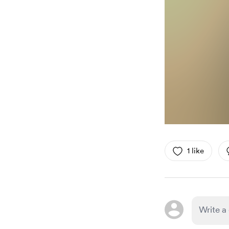
1 like