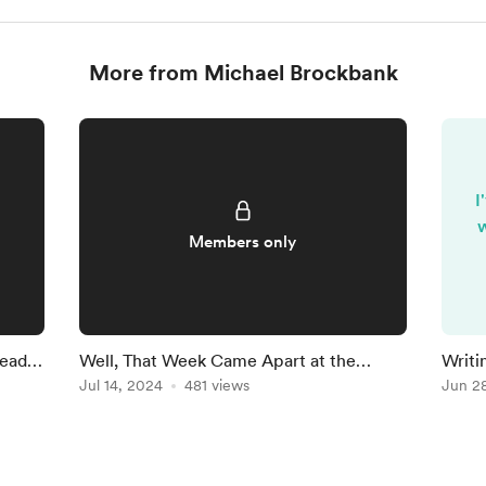
More from Michael Brockbank
I
w
Members only
Ready
Well, That Week Came Apart at the
Writi
Seams
Jul 14, 2024
481 views
Findi
Jun 2