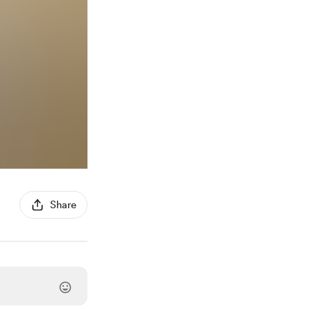
Share