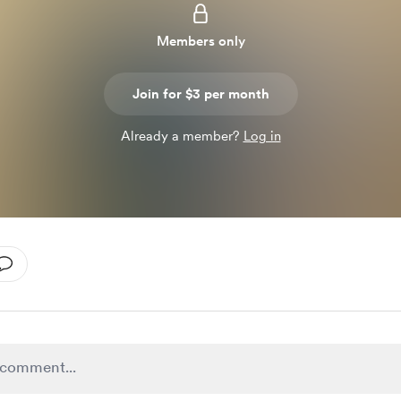
Members only
Join for $3 per month
Already a member?
Log in