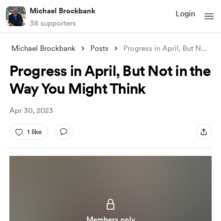
Michael Brockbank
Login
38 supporters
Michael Brockbank
Posts
Progress in April, But Not in the Way Yo
Progress in April, But Not in the
Way You Might Think
Apr 30, 2023
1 like
Members only