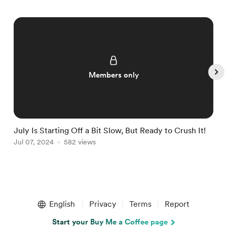
Members only
July Is Starting Off a Bit Slow, But Ready to Crush It!
W
Jul 07, 2024
582 views
J
Item
1
English
Privacy
Terms
Report
of
5
Start your Buy Me a Coffee page