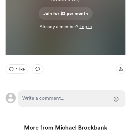
Join for $3 per month
Already a member?
Log in
1 like
More from Michael Brockbank