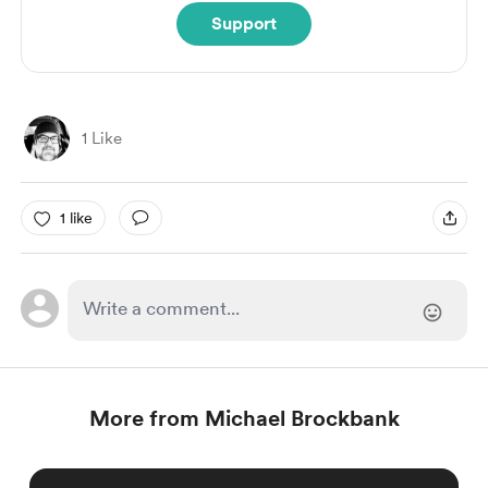
Support
1 Like
1 like
More from Michael Brockbank