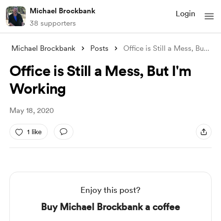
Michael Brockbank
Login
38 supporters
Michael Brockbank
Posts
Office is Still a Mess, But I'm Wor
Office is Still a Mess, But I'm
Working
May 18, 2020
1 like
Enjoy this post?
Buy Michael Brockbank a coffee