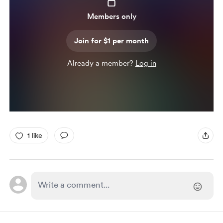
Members only
Join for $1 per month
Already a member?
Log in
1 like