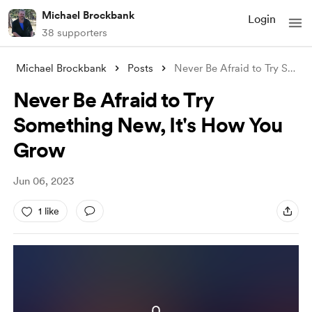
Michael Brockbank
Login
38 supporters
Michael Brockbank
Posts
Never Be Afraid to Try Something New, It
Never Be Afraid to Try
Something New, It's How You
Grow
Jun 06, 2023
1 like