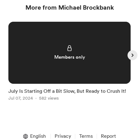
More from Michael Brockbank
Members only
July Is Starting Off a Bit Slow, But Ready to Crush It!
W
Jul 07, 2024
582 views
J
Item
1
English
Privacy
Terms
Report
of