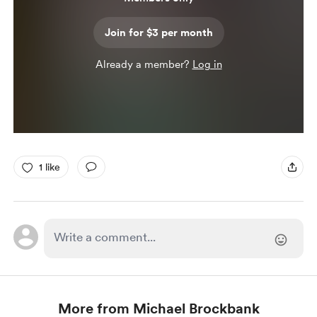
Join for $3 per month
Already a member?
Log in
1 like
More from Michael Brockbank