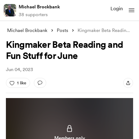
Michael Brockbank
Login
38 supporters
Michael Brockbank
Posts
Kingmaker Beta Reading and Fun Stuff for
Kingmaker Beta Reading and
Fun Stuff for June
Jun 04, 2023
1 like
Members only