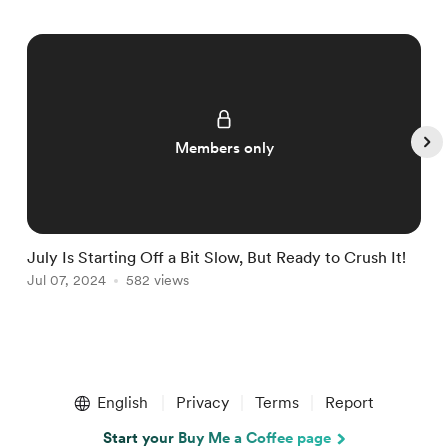
Members only
July Is Starting Off a Bit Slow, But Ready to Crush It!
W
Jul 07, 2024
582 views
J
Item
1
English
Privacy
Terms
Report
of
5
Start your Buy Me a Coffee page