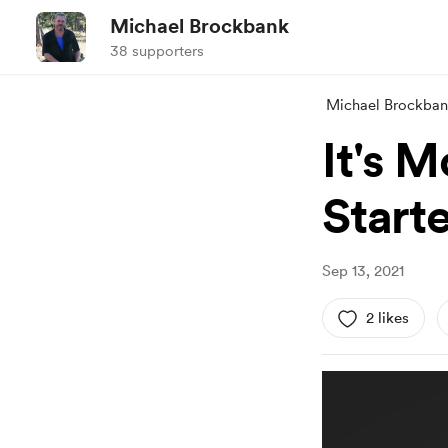
Michael Brockbank
38 supporters
Michael Brockba
It's M
Start
Sep 13, 2021
2 likes