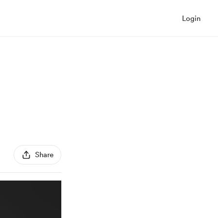
Login
Share