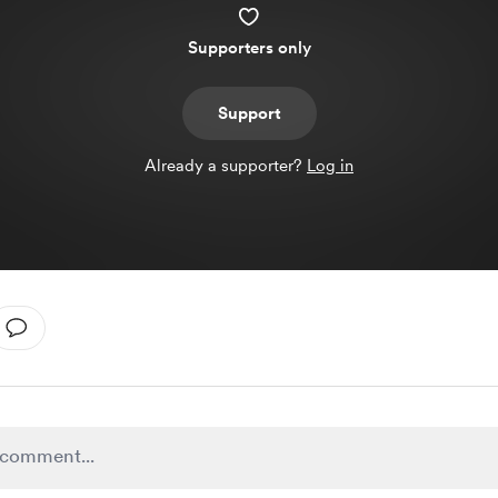
Supporters only
Support
Already a supporter?
Log in