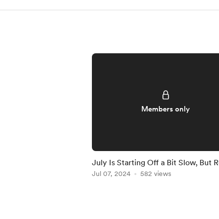
Members only
July Is Starting Off a Bit Slow, But 
to Crush It!
Jul 07, 2024
582 views
Item
1