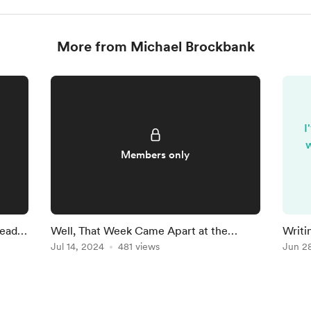
More from Michael Brockbank
I
w
Members only
Ready
Well, That Week Came Apart at the
Writi
Seams
Jul 14, 2024
481 views
Findi
Jun 2