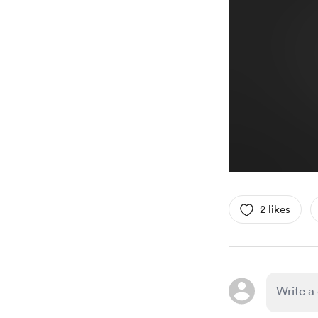
2 likes