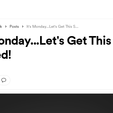
nk
Posts
It's Monday...Let's Get This S
...
onday...Let's Get This
ed!