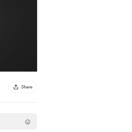
Share