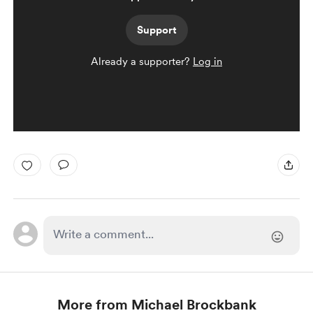
Support
Already a supporter?
Log in
More from Michael Brockbank