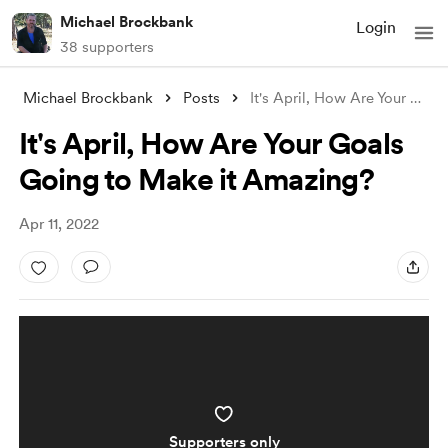
Michael Brockbank
Login
38 supporters
Michael Brockbank
Posts
It's April, How Are Your Goals Goin
It's April, How Are Your Goals
Going to Make it Amazing?
Apr 11, 2022
Supporters only