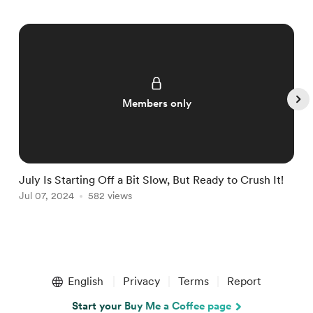
Members only
July Is Starting Off a Bit Slow, But Ready to Crush It!
W
Jul 07, 2024
582 views
J
Item
1
English
Privacy
Terms
Report
of
5
Start your Buy Me a Coffee page