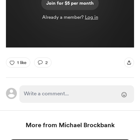
Join for $5 per month
Already a member?
Log in
1 like
2
More from Michael Brockbank