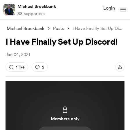
Michael Brockbank
Login
38 supporters
Michael Brockbank
Posts
I Have Finally Set Up Discord!
I Have Finally Set Up Discord!
Jan 04, 2021
1 like
2
Members only