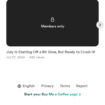
Members only
July Is Starting Off a Bit Slow, But Ready to Crush It!
W
Jul 07, 2024
582 views
J
Item
1
English
Privacy
Terms
Report
of
5
Start your Buy Me a Coffee page