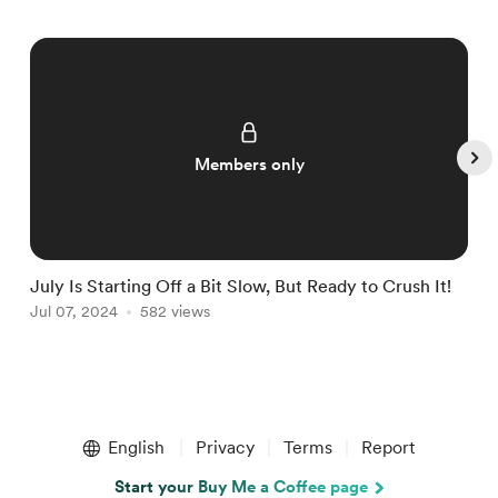
Members only
July Is Starting Off a Bit Slow, But Ready to Crush It!
W
Jul 07, 2024
582 views
J
Item
1
English
Privacy
Terms
Report
of
5
Start your Buy Me a Coffee page