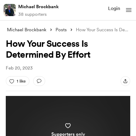
Michael Brockbank
Login
38 supporters
Michael Brockbank
Posts
How Your Success Is Determined By Effort
How Your Success Is
Determined By Effort
Feb 20, 2023
1 like
Supporters only