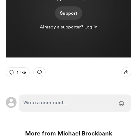
Support
Already a supporter?
Log in
1 like
More from Michael Brockbank