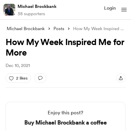
Michael Brockbank
Login
38 supporters
Michael Brockbank
Posts
How My Week Inspired Me for More
How My Week Inspired Me for
More
Dec 10, 2021
2 likes
Enjoy this post?
Buy Michael Brockbank a coffee