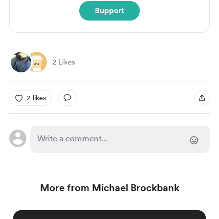
Support
2 Likes
2 likes
More from Michael Brockbank