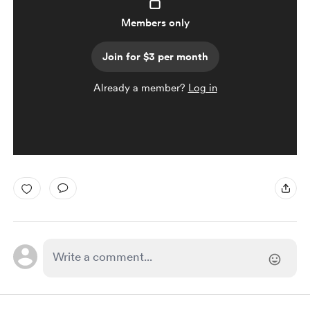
Members only
Join for $3 per month
Already a member?
Log in