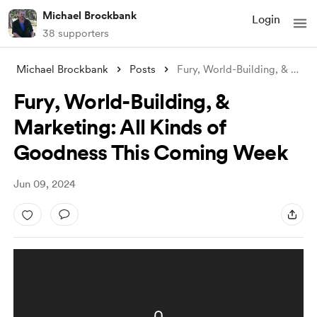
Michael Brockbank
Login
38 supporters
Michael Brockbank
Posts
Fury, World-Building, & Marketin
Fury, World-Building, &
Marketing: All Kinds of
Goodness This Coming Week
Jun 09, 2024