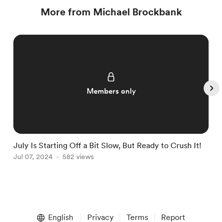
More from Michael Brockbank
Members only
July Is Starting Off a Bit Slow, But Ready to Crush It!
W
Jul 07, 2024
582 views
J
Item
1
English
Privacy
Terms
Report
of