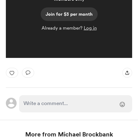
Join for $3 per month
Already a member?
Log in
More from Michael Brockbank