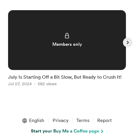
Members only
July Is Starting Off a Bit Slow, But Ready to Crush It!
W
Jul 07, 2024
582 views
J
Item
1
English
Privacy
Terms
Report
of
5
Start your Buy Me a Coffee page