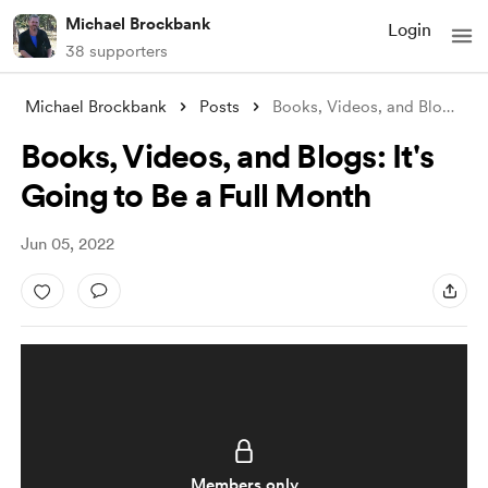
Michael Brockbank
Login
38 supporters
Michael Brockbank
Posts
Books, Videos, and Blogs: It's Goin
Books, Videos, and Blogs: It's
Going to Be a Full Month
Jun 05, 2022
Members only