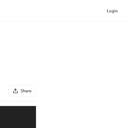
Login
Share