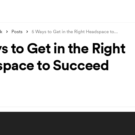
nk
Posts
5 Ways to Get in the Right Headspace to
...
 to Get in the Right
pace to Succeed