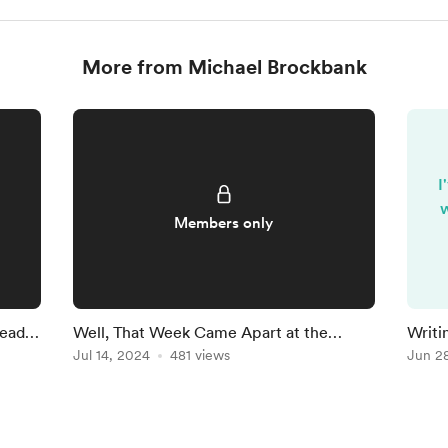
More from Michael Brockbank
I
w
Members only
Ready
Well, That Week Came Apart at the
Writi
Seams
Jul 14, 2024
481 views
Findi
Jun 2