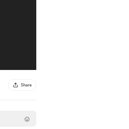
Share