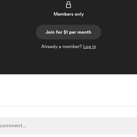
Members only
Join for $1 per month
Already a member?
Log in