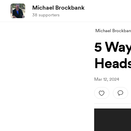
Michael Brockbank
38 supporters
Michael Brockba
5 Ways
Heads
Mar 12, 2024