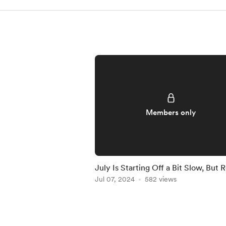
Members only
July Is Starting Off a Bit Slow, But 
to Crush It!
Jul 07, 2024
582 views
Item
1