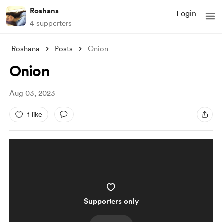
Roshana
Login
4 supporters
Roshana
Posts
Onion
Onion
Aug 03, 2023
1 like
Supporters only