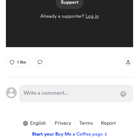
Support
Already a supporter?
Log in
1 like
English
Privacy
Terms
Report
Start your Buy Me a Coffee page