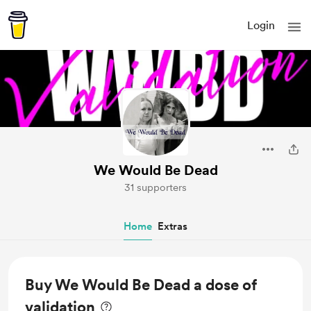
Login
We Would Be Dead
31 supporters
Home
Extras
Buy We Would Be Dead a dose of
validation