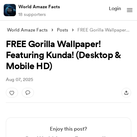
World Amaze Facts
Login
18 supporters
World Amaze Facts
Posts
FREE Gorilla Wallpaper! Featuring Kunda!
FREE Gorilla Wallpaper!
Featuring Kunda! (Desktop &
Mobile HD)
Aug 07, 2025
Enjoy this post?