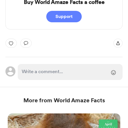
Buy World Amaze Facts a coffee
Support
More from World Amaze Facts