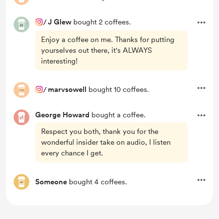
/
J Glew
bought 2 coffees.
Enjoy a coffee on me. Thanks for putting
yourselves out there, it's ALWAYS
interesting!
/
marvsowell
bought 10 coffees.
George Howard
bought a coffee.
Respect you both, thank you for the
wonderful insider take on audio, I listen
every chance I get.
Someone
bought 4 coffees.