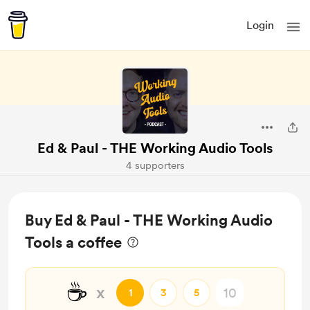
Login
Ed & Paul - THE Working Audio Tools
4 supporters
Buy Ed & Paul - THE Working Audio
Tools a coffee
☕
x
1
3
5