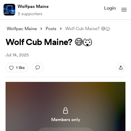
Wolfpac Maine
Login
3 supporters
Wolfpac Maine
Posts
Wolf Cub Maine? 😅🐺
Wolf Cub Maine? 😅🐺
Jul 14, 2025
1 like
Members only