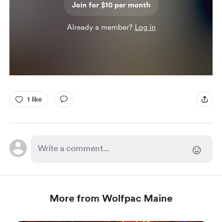
Join for $10 per month
Already a member?
Log in
1 like
More from Wolfpac Maine