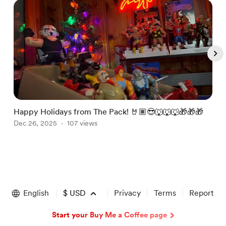
Happy Holidays from The Pack! 🤘🏽😎🐺🐺🐺🎁🎁🎁
J
Dec 26, 2025
107 views
@
J
Item
1
of
English
$
USD
Privacy
Terms
Report
5
Start your Buy Me a Coffee page