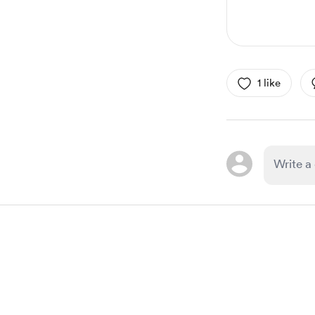
1 like
Item
1
of
1