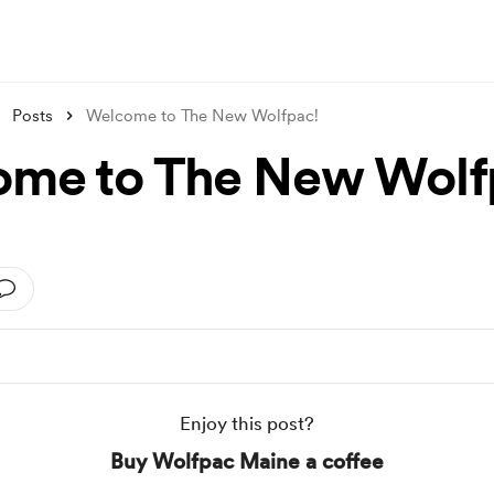
Posts
Welcome to The New Wolfpac!
me to The New Wolf
Enjoy this post?
Buy Wolfpac Maine a coffee