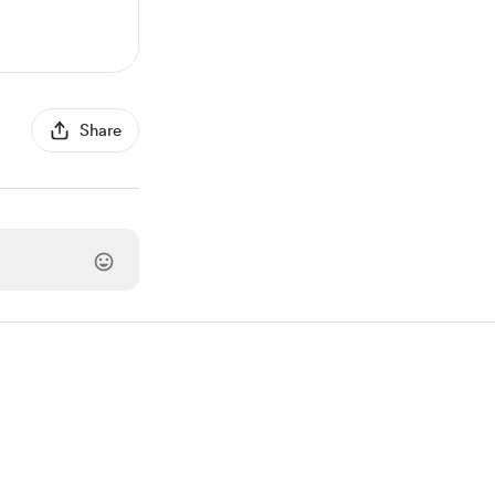
Share