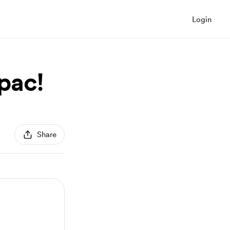
Login
pac!
Share