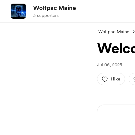
Wolfpac Maine
3 supporters
Wolfpac Maine
Welco
Jul 06, 2025
1 like