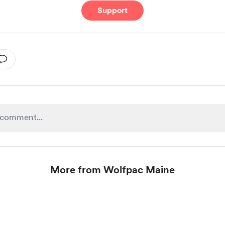
Support
More from Wolfpac Maine