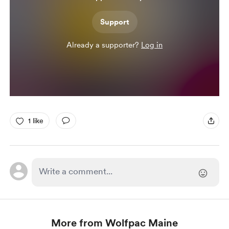
Support
Already a supporter?
Log in
1 like
More from Wolfpac Maine