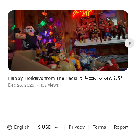
Happy Holidays from The Pack! 🤘🏽😎🐺🐺🐺🎁🎁🎁
J
Dec 26, 2025
107 views
@
J
Item
1
of
English
$
USD
Privacy
Terms
Report
5