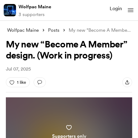
Wolfpac Maine
Login
3 supporters
Wolfpac Maine
Posts
My new “Become A Member” design. (Work i
My new “Become A Member”
design. (Work in progress)
Jul 07, 2025
1 like
Supporters only