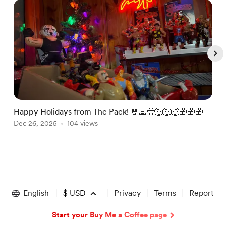
Happy Holidays from The Pack! 🤘🏽😎🐺🐺🐺🎁🎁🎁
J
Dec 26, 2025
104 views
@
J
Item
1
of
English
$
USD
Privacy
Terms
Report
5
Start your Buy Me a Coffee page