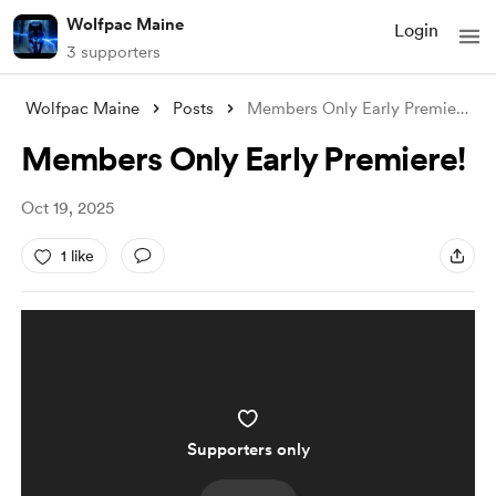
Wolfpac Maine
Login
3 supporters
Wolfpac Maine
Posts
Members Only Early Premiere!
Members Only Early Premiere!
Oct 19, 2025
1 like
Supporters only