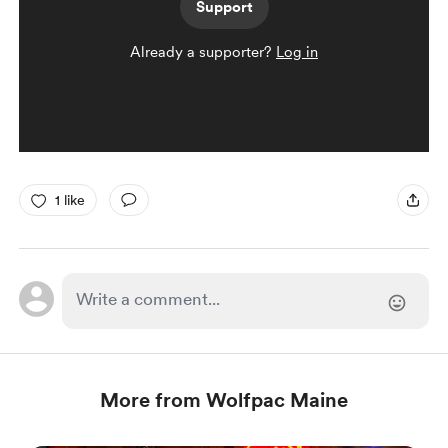
Support
Already a supporter?
Log in
1 like
More from Wolfpac Maine