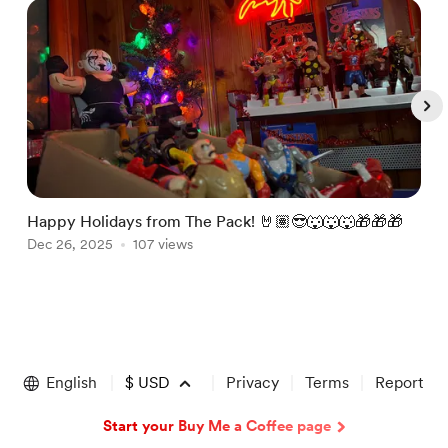
Happy Holidays from The Pack! 🤘🏽😎🐺🐺🐺🎁🎁🎁
J
Dec 26, 2025
107 views
@
J
Item
1
of
English
$
USD
Privacy
Terms
Report
5
Start your Buy Me a Coffee page