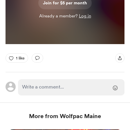
Join for $5 per month
Already a member?
Log in
1 like
More from Wolfpac Maine