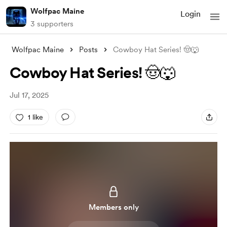
Wolfpac Maine
Login
3 supporters
Wolfpac Maine
Posts
Cowboy Hat Series! 🤠🐺
Cowboy Hat Series! 🤠🐺
Jul 17, 2025
1 like
Members only