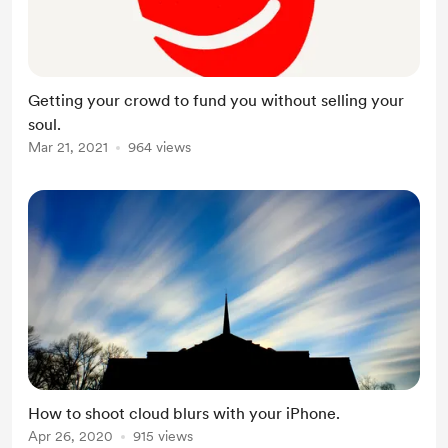
Getting your crowd to fund you without selling your
soul.
Mar 21, 2021
964 views
How to shoot cloud blurs with your iPhone.
Apr 26, 2020
915 views