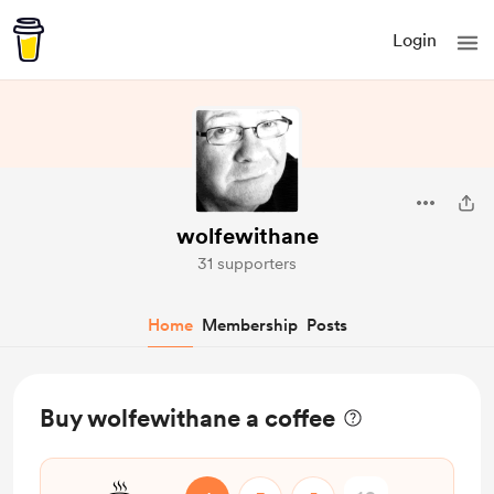
Login
wolfewithane
31 supporters
Home
Membership
Posts
Buy wolfewithane a coffee