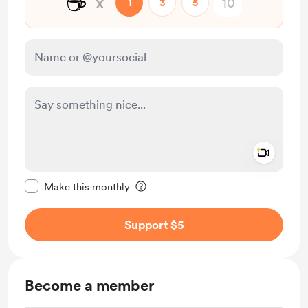
☕
x
1
3
5
Add a 
Make this message private
Make this monthly
Support $5
Become a member