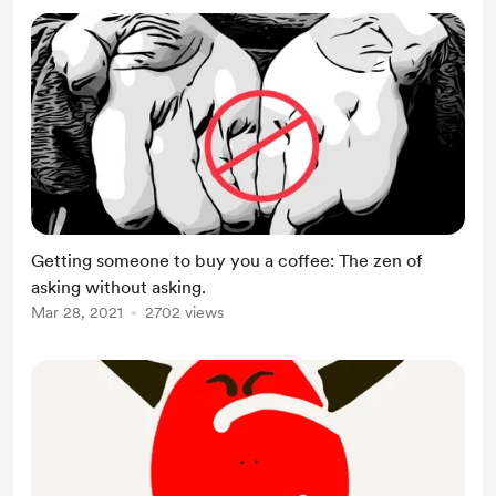
Getting someone to buy you a coffee: The zen of
asking without asking.
Mar 28, 2021
2702 views