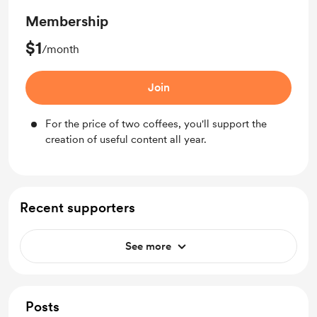
Membership
$1
/month
Join
For the price of two coffees, you'll support the
creation of useful content all year.
Recent supporters
See more
Posts