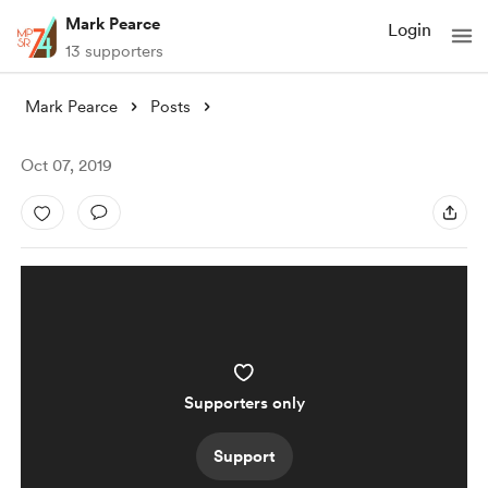
Mark Pearce
Login
13 supporters
Mark Pearce
Posts
Oct 07, 2019
Supporters only
Support