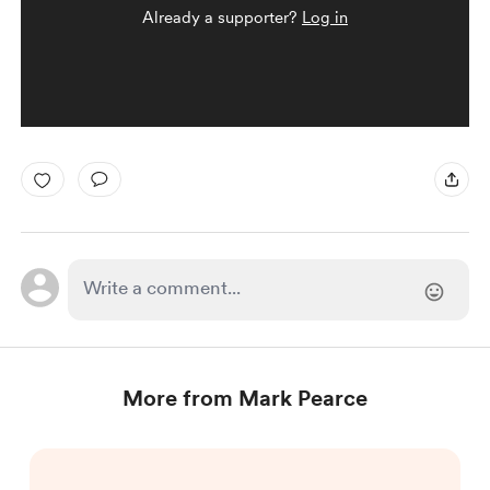
Already a supporter?
Log in
More from Mark Pearce