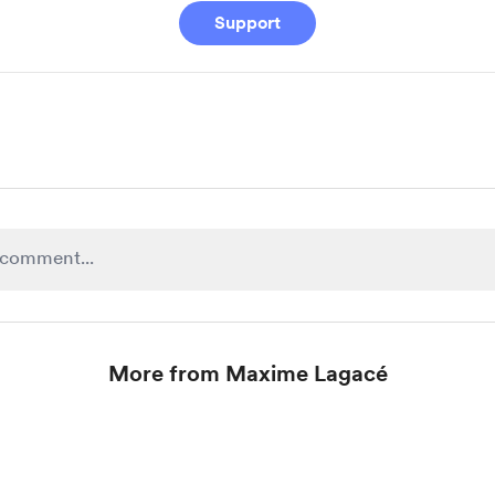
Support
More from Maxime Lagacé