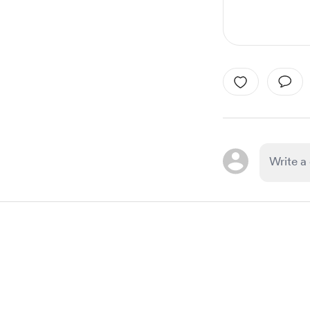
Item
1
of
1