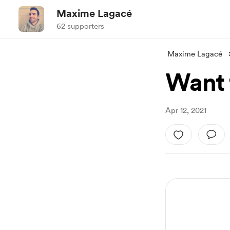
Maxime Lagacé
62 supporters
Maxime Lagacé
Want 
Apr 12, 2021