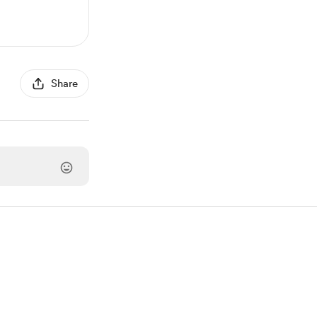
Share