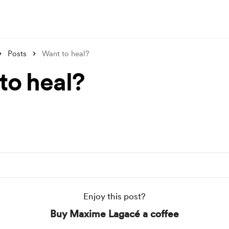
Posts
Want to heal?
to heal?
Enjoy this post?
Buy Maxime Lagacé a coffee