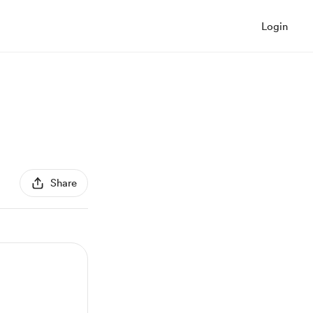
Login
Share