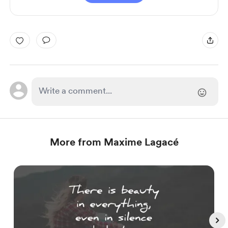
More from Maxime Lagacé