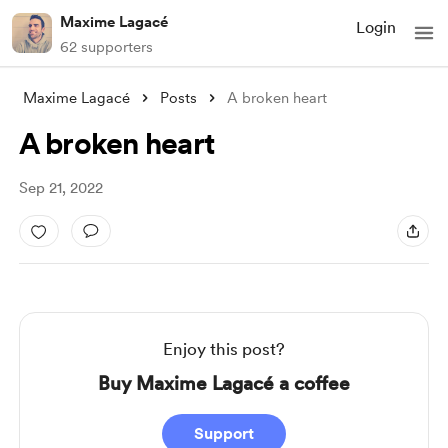
Maxime Lagacé
Login
62 supporters
Maxime Lagacé
Posts
A broken heart
A broken heart
Sep 21, 2022
Enjoy this post?
Buy Maxime Lagacé a coffee
Support