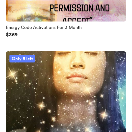
Energy Code Activations For 3 Month
$369
Only 5 left