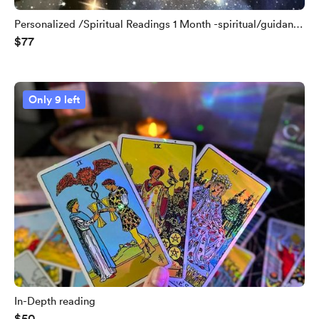
Personalized /Spiritual Readings 1 Month -spiritual/guidance
$77
/ coaching
Only 9 left
In-Depth reading
$50