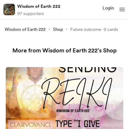
Wisdom of Earth 222
Login
97 supporters
Wisdom of Earth 222
Shop
Future outcome -2 cards
More from Wisdom of Earth 222’s Shop