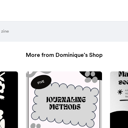
 zine
More from Dominique’s Shop