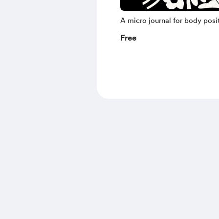
A micro journal for body posit
Free