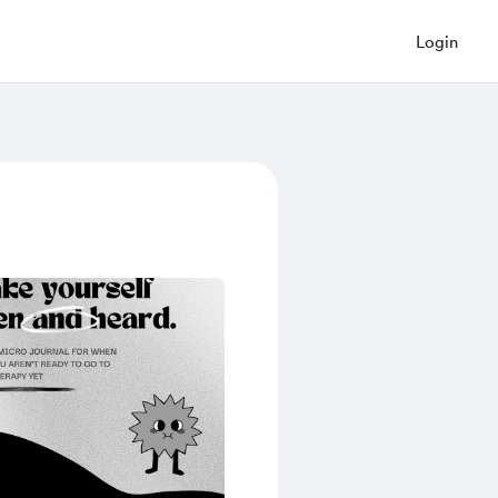
Login