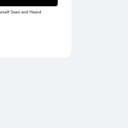
rself Seen and Heard