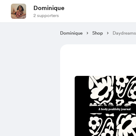
Dominique
2 supporters
Dominique
Shop
Daydreams