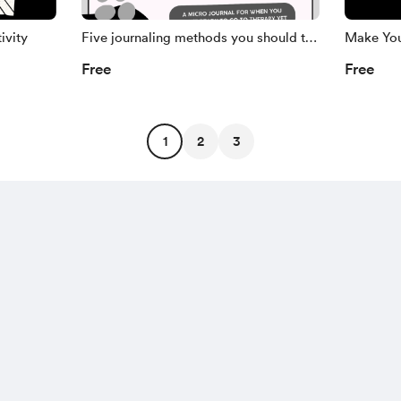
ivity
Five journaling methods you should try
Make You
out
Free
Free
1
2
3