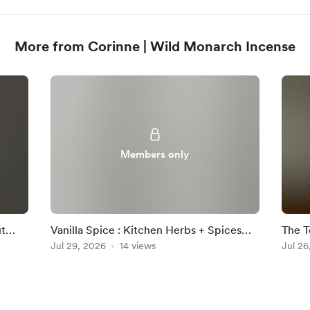
More from Corinne | Wild Monarch Incense
Members only
ut
Vanilla Spice : Kitchen Herbs + Spices
The T
Collection
Jul 29, 2026
14 views
Smok
Jul 26