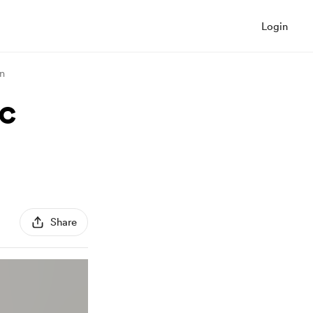
Login
on
ac
Share