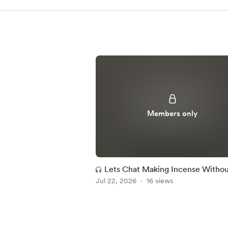
Members only
Lets Chat Making Incense Witho
Jul 22, 2026
Wood
16 views
Item
1