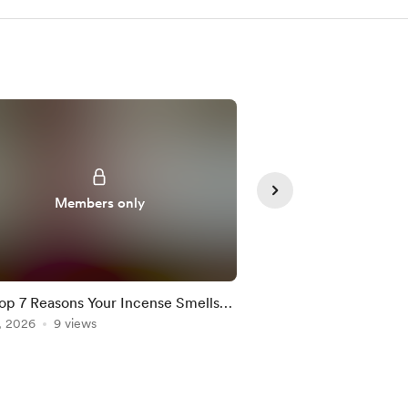
Members only
Member
op 7 Reasons Your Incense Smells
Malta 🇲🇹 : Spirit of
y
, 2026
9 views
Jul 23, 2026
9 views