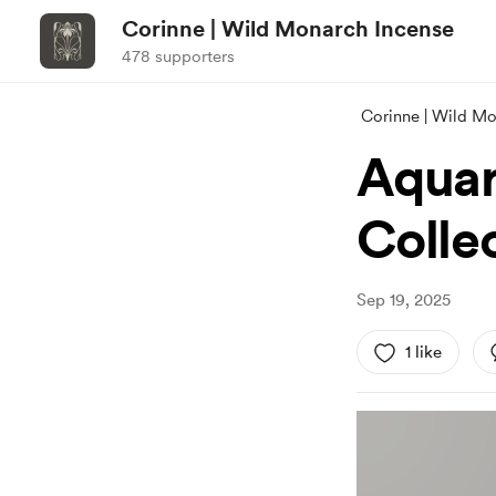
Corinne | Wild Monarch Incense
478 supporters
Corinne | Wild Mo
Aquar
Colle
Sep 19, 2025
1 like