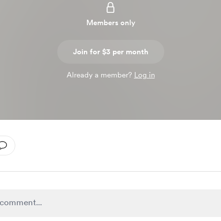
Members only
Join for $3 per month
Already a member?
Log in