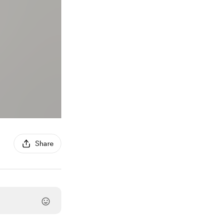
Share