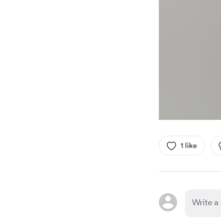
1 like