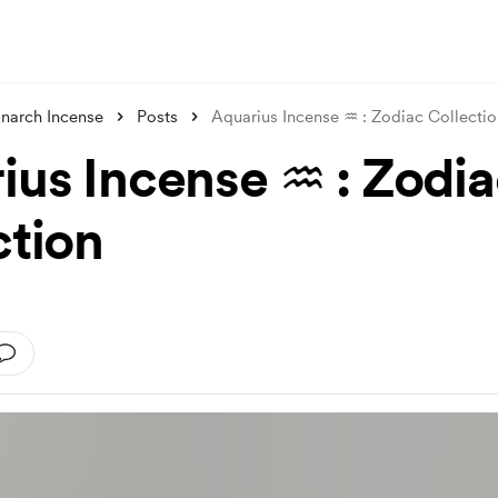
narch Incense
Posts
Aquarius Incense ♒︎ : Zodiac Collecti
ius Incense ♒︎ : Zodi
ction