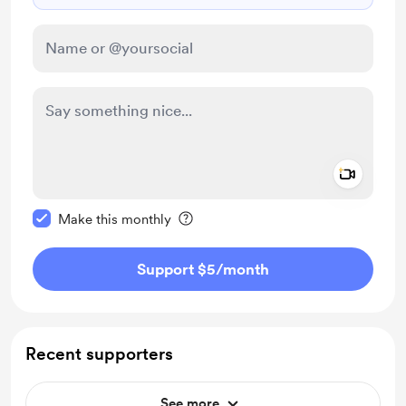
Add a 
Make this message private
Make this monthly
Support $5
/month
Recent supporters
See more