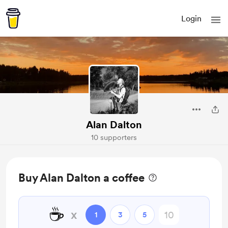
Login
Alan Dalton
10 supporters
Buy Alan Dalton a coffee
☕
x
1
3
5