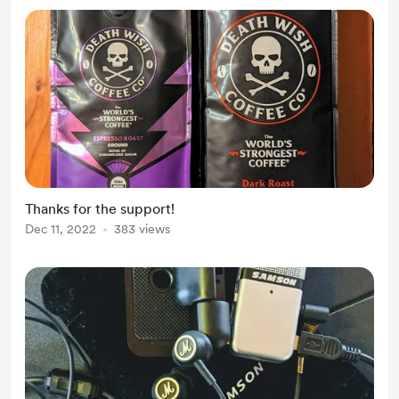
Thanks for the support!
Dec 11, 2022
383 views