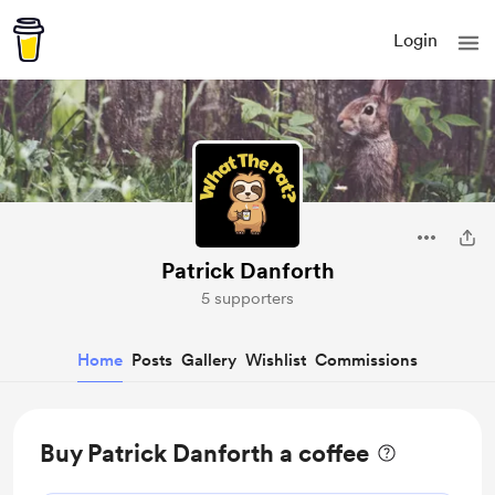
Login
Patrick Danforth
5 supporters
Home
Posts
Gallery
Wishlist
Commissions
Buy Patrick Danforth a coffee