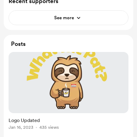
Recent supporters
See more
Posts
Logo Updated
Jan 16, 2023
435 views