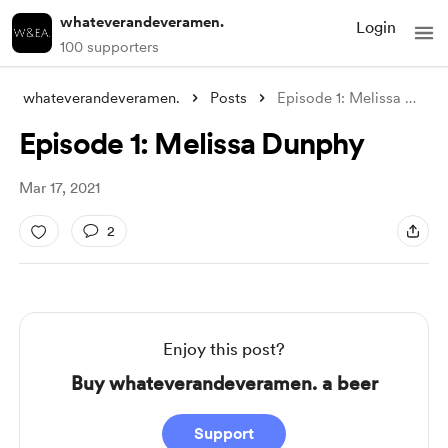
whateverandeveramen.
Login
100 supporters
whateverandeveramen.
Posts
Episode 1: Melissa Dunphy
Episode 1: Melissa Dunphy
Mar 17, 2021
2
Enjoy this post?
Buy whateverandeveramen. a beer
Support