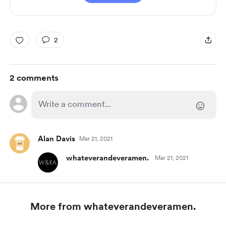
2
2 comments
Alan Davis
Mar 21, 2021
whateverandeveramen.
Mar 21, 2021
More from whateverandeveramen.