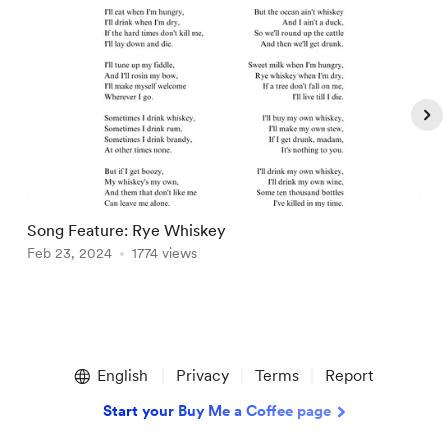
Song Feature: Rye Whiskey
C
Feb 23, 2024
1774 views
O
Item
1
English
Privacy
Terms
Report
of
5
Start your Buy Me a Coffee page