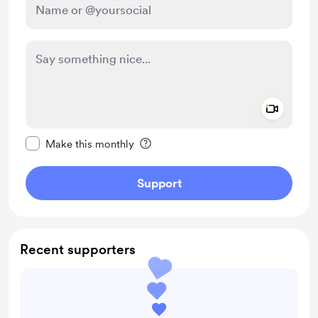
Add a 
Make this message private
Make this monthly
Support
Recent supporters