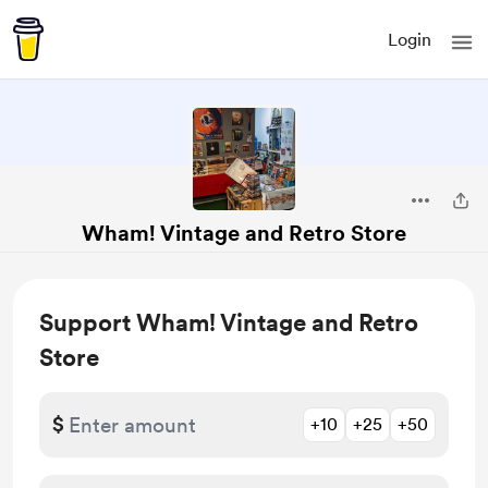
Login
Wham! Vintage and Retro Store
Support Wham! Vintage and Retro
Store
$
+10
+25
+50