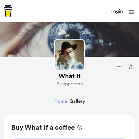
Login
What If
6 supporters
Home
Gallery
Buy What If a coffee