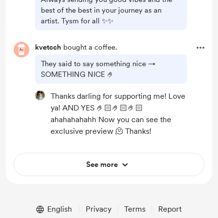
best of the best in your journey as an
artist. Tysm for all ✨️✨️
kvetcch
bought a coffee.
They said to say something nice →
SOMETHING NICE 🤌
Thanks darling for supporting me! Love
ya! AND YES 🤌🏻🤌🏻🤌🏻
ahahahahahh Now you can see the
exclusive preview 🫠 Thanks!
See more
English
Privacy
Terms
Report