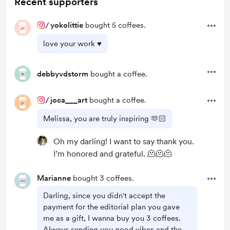
Recent supporters
/
yokolittie
bought 5 coffees.
love your work ♥︎
debbyvdstorm
bought a coffee.
/
joca___art
bought a coffee.
Melissa, you are truly inspiring 🫶🏻
Oh my darling! I want to say thank you.
I’m honored and grateful. 🫠🫠🫠
Marianne
bought 3 coffees.
Darling, since you didn't accept the
payment for the editorial plan you gave
me as a gift, I wanna buy you 3 coffees.
Always sending you good vibes and the