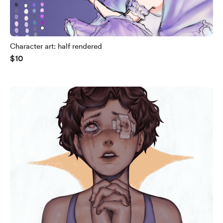
Character art: half rendered
$10