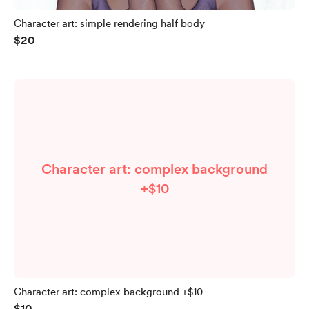
Character art: simple rendering half body
$20
Character art: complex background
+$10
Character art: complex background +$10
$10