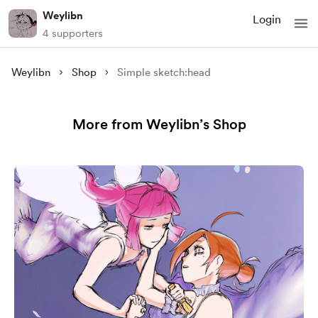
Weylibn
Login
4 supporters
Weylibn
Shop
Simple sketch:head
More from Weylibn’s Shop