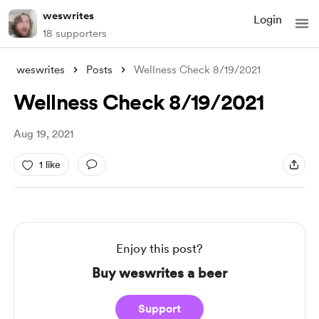
weswrites
Login
18 supporters
weswrites
Posts
Wellness Check 8/19/2021
Wellness Check 8/19/2021
Aug 19, 2021
1 like
Enjoy this post?
Buy weswrites a beer
Support