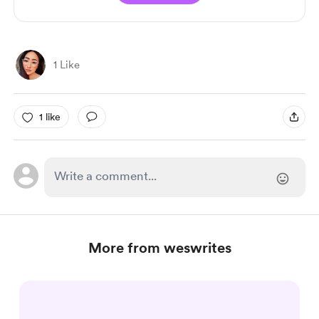
1 Like
1 like
More from weswrites