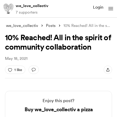
we_love_collectiv
Login
7 supporters
we_love_collectiv
Posts
10% Reached! All in the spirit of commun
10% Reached! All in the spirit of
community collaboration
May 18, 2021
1 like
Enjoy this post?
Buy we_love_collectiv a pizza