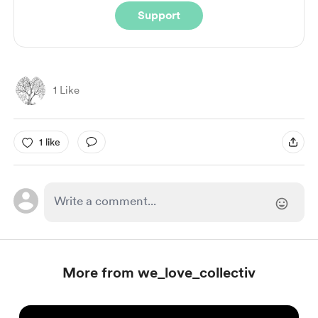
Support
1 Like
1 like
More from we_love_collectiv