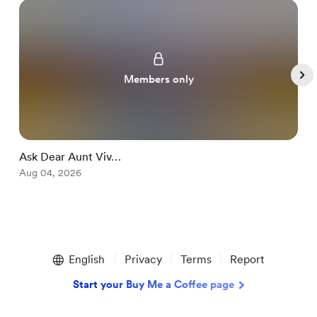
Members only
Ask Dear Aunt Viv…
S
Aug 04, 2026
A
Item
1
English
Privacy
Terms
Report
of
5
Start your Buy Me a Coffee page