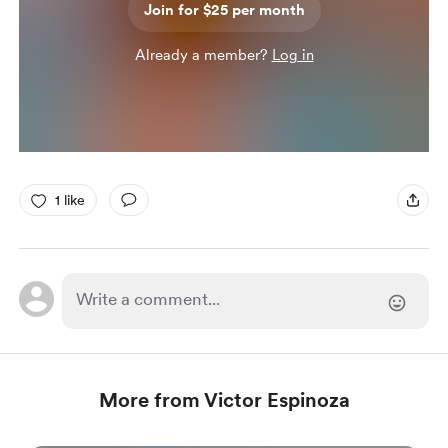
Join for $25 per month
Already a member?
Log in
1 like
More from Victor Espinoza