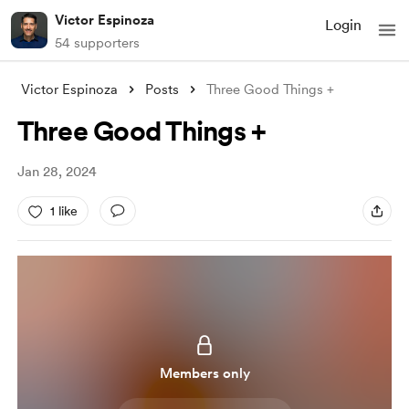
Victor Espinoza
Login
54 supporters
Victor Espinoza
Posts
Three Good Things +
Three Good Things +
Jan 28, 2024
1 like
Members only