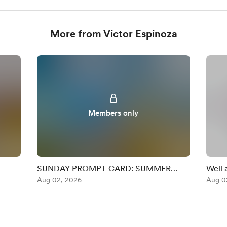
More from Victor Espinoza
Members only
SUNDAY PROMPT CARD: SUMMER
Well 
RHYTHM
Aug 02, 2026
Chall
Aug 0