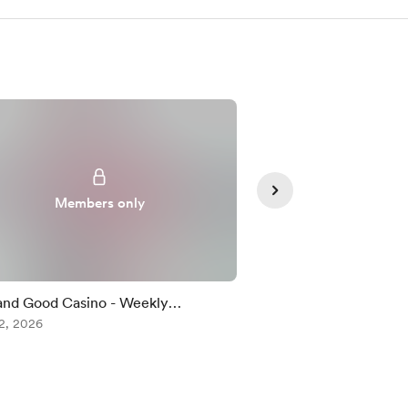
Members only
Member
and Good Casino - Weekly
Summer Rhythm
enge
2, 2026
Aug 02, 2026