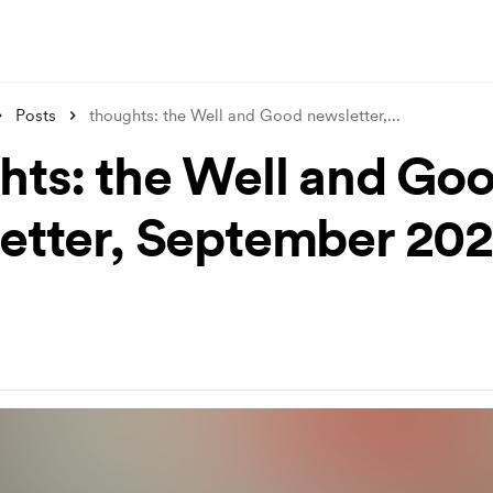
Posts
thoughts: the Well and Good newsletter,
...
hts: the Well and Go
etter, September 20