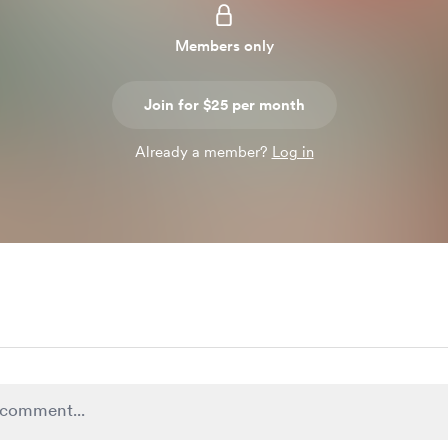
Members only
Join for $25 per month
Already a member?
Log in