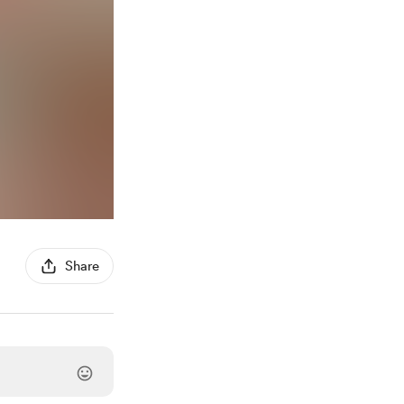
Share