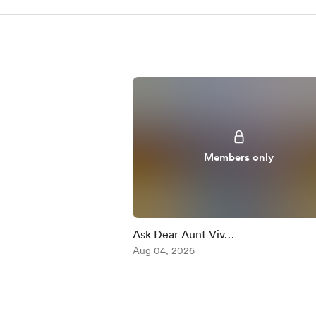
Members only
Ask Dear Aunt Viv…
Aug 04, 2026
Item
1