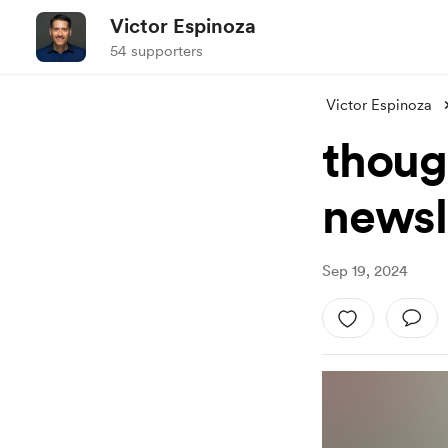
Victor Espinoza
54 supporters
Victor Espinoza
thoug
newsl
Sep 19, 2024