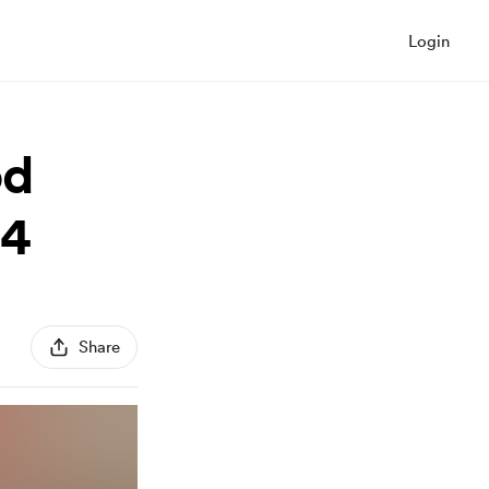
Login
od
24
Share