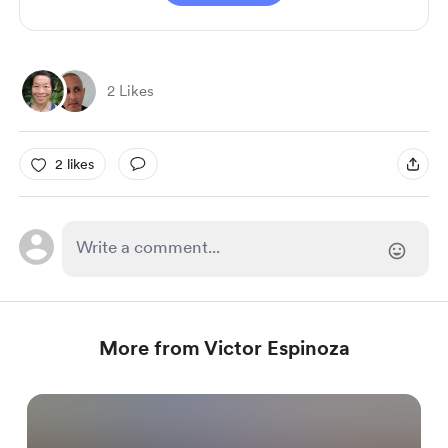
2 Likes
2 likes
More from Victor Espinoza