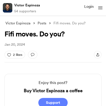
Victor Espinoza
Login
54 supporters
Victor Espinoza
Posts
Fifi moves. Do you?
Fifi moves. Do you?
Jan 20, 2024
2 likes
Enjoy this post?
Buy Victor Espinoza a coffee
Support