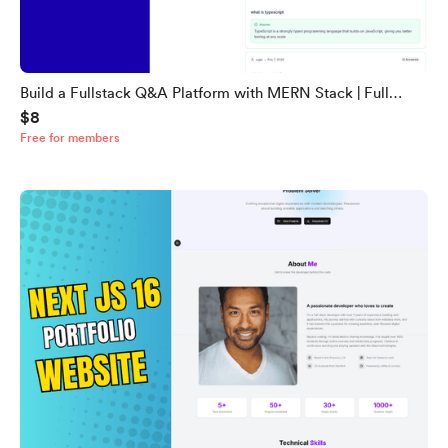
Build a Fullstack Q&A Platform with MERN Stack | Full
$8
Source Code (Backend + Frontend)
Free for members