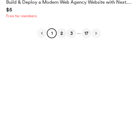
Build & Deploy a Modern Web Agency Website with Next.js
$5
16, TypeScript & Tailwind CSS (Full Source Code)
Free for members
...
1
2
3
17
English
Privacy
Terms
Report