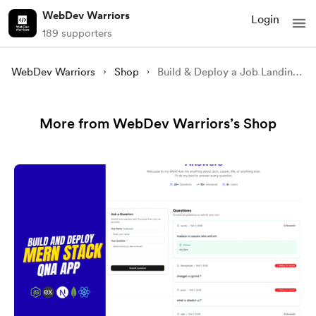
WebDev Warriors
Login
189 supporters
WebDev Warriors
Shop
Build & Deploy a Job Landing Page with Next.js 15 + Tailwind CSS v4 & TypeScript (Full Source Code)
More from WebDev Warriors’s Shop