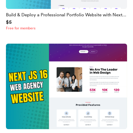
Build & Deploy a Professional Portfolio Website with Next.js
$5
16, Tailwind CSS & TypeScript (Full Source Code)
Free for members