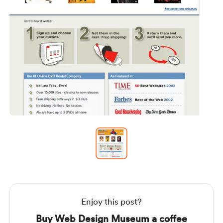
Item
1
of
1
Item
1
of
1
Enjoy this post?
Buy Web Design Museum a coffee