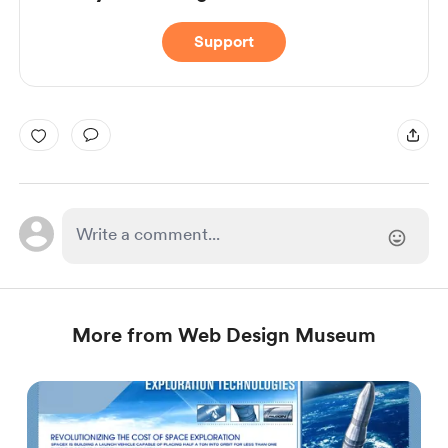
Support
More from Web Design Museum