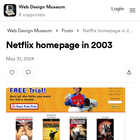
Web Design Museum
Login
8 supporters
Web Design Museum
Posts
Netflix homepage in 2003
Netflix homepage in 2003
May 31, 2024