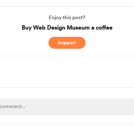
Enjoy this post?
Buy Web Design Museum a coffee
Support