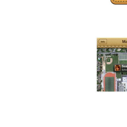
Item
1
of
1
Item