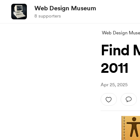
Web Design Museum
8 supporters
Web Design Mus
Find 
2011
Apr 25, 2025