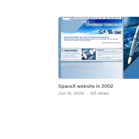
SpaceX website in 2002
Jun 14, 2026
123 views
Item
1
of
5