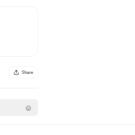
Share