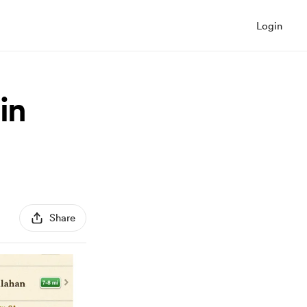
Login
in
Share