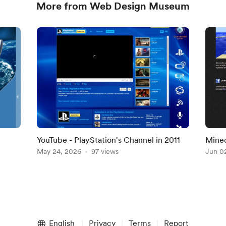
More from Web Design Museum
YouTube - PlayStation's Channel in 2011
Minec
May 24, 2026
97 views
Jun 0
English
Privacy
Terms
Report