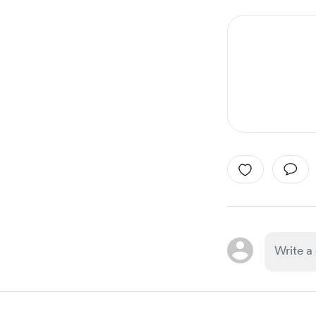
1
of
1