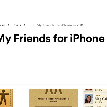
eum
Posts
Find My Friends for iPhone in 2011
My Friends for iPhone 