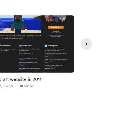
raft website in 2011
Top 100 - Google Vid
2, 2026
94 views
Jul 07, 2026
85 views