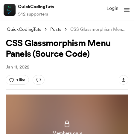
QuickCodingTuts
Login
542 supporters
QuickCodingTuts
Posts
CSS Glassmorphism Menu Panels (Source Co
CSS Glassmorphism Menu
Panels (Source Code)
Jan 11, 2022
1 like
Members only