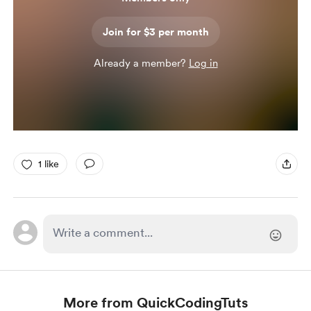
Join for $3 per month
Already a member?
Log in
1 like
More from QuickCodingTuts