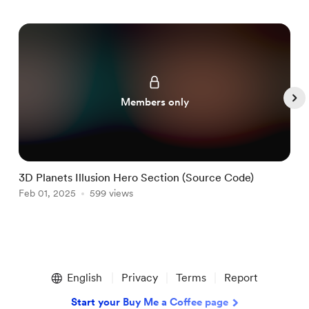
Members only
3D Planets Illusion Hero Section (Source Code)
T
Feb 01, 2025
599 views
J
Item
1
English
Privacy
Terms
Report
of
5
Start your Buy Me a Coffee page