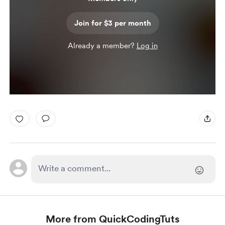
Join for $3 per month
Already a member?
Log in
More from QuickCodingTuts