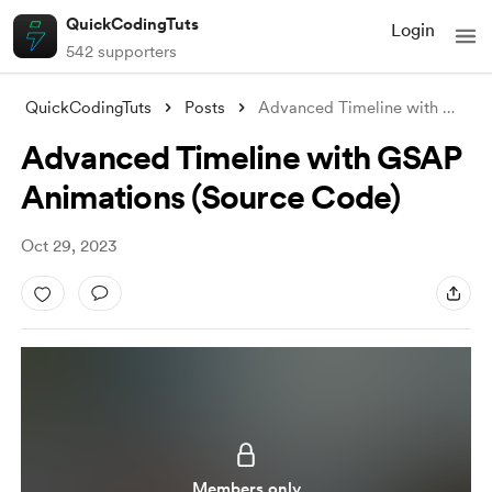
QuickCodingTuts
Login
542 supporters
QuickCodingTuts
Posts
Advanced Timeline with GSAP Animations (
Advanced Timeline with GSAP
Animations (Source Code)
Oct 29, 2023
Members only