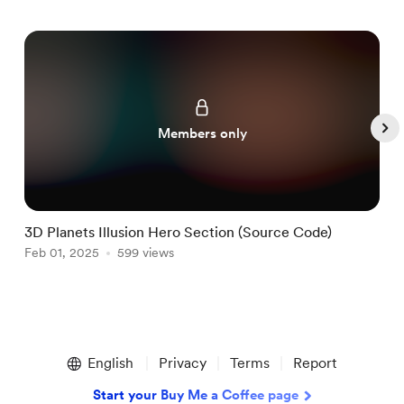
Members only
3D Planets Illusion Hero Section (Source Code)
T
Feb 01, 2025
599 views
J
Item
1
English
Privacy
Terms
Report
of
5
Start your Buy Me a Coffee page